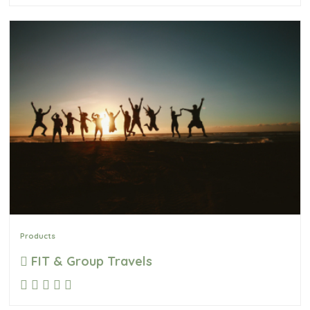
Products
FIT & Group Travels