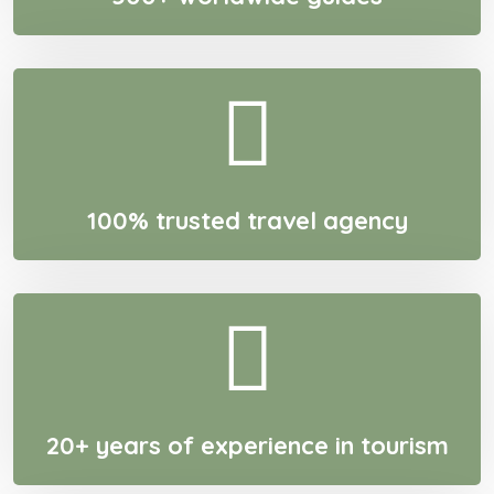
100% trusted travel agency
20+ years of experience in tourism