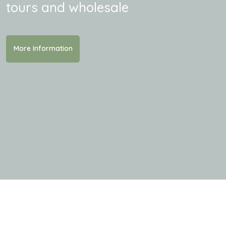
tours and wholesale
More Information