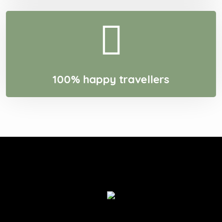
100% happy travellers