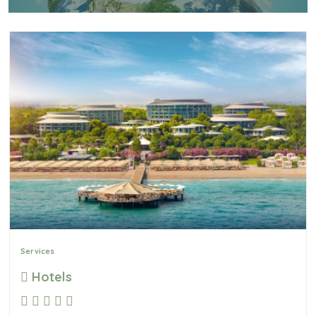
Services
Hotels