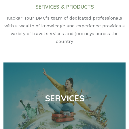
SERVICES & PRODUCTS
Kackar Tour DMC's team of dedicated professionals
with a wealth of knowledge and experience provides a
variety of travel services and journeys across the
country
SERVICES