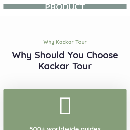
PRODUCT
Why Kackar Tour
Why Should You Choose
Kackar Tour
500+ worldwide guides