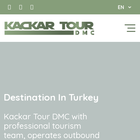
Destination In Turkey
Kackar Tour DMC with
professional tourism
team, operates outbound