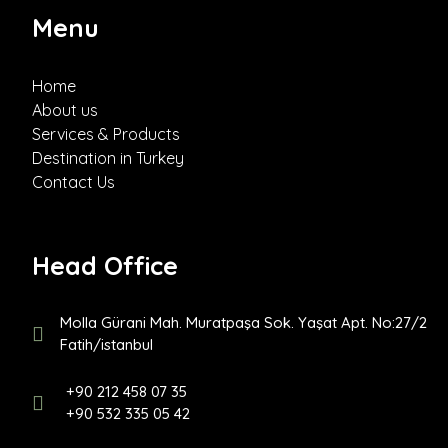
Menu
Home
About us
Services & Products
Destination in Turkey
Contact Us
Head Office
Molla Gürani Mah. Muratpaşa Sok. Yaşat Apt. No:27/2
Fatih/istanbul
+90 212 458 07 35
+90 532 335 05 42