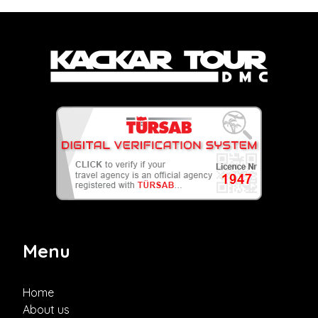
Menu
Home
About us