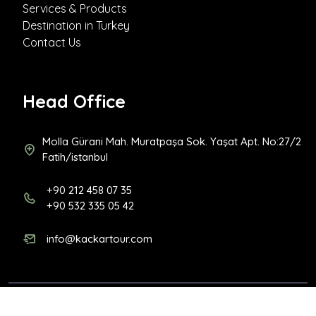
Services & Products
Destination in Turkey
Contact Us
Head Office
Molla Gürani Mah. Muratpaşa Sok. Yaşat Apt. No:27/2
Fatih/istanbul
+90 212 458 07 35
+90 532 335 05 42
info@kackartour.com
Copyright 2026
Kackar Tour
| All rights reserved. |
Designed