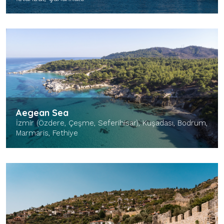
Aegean Sea
İzmir (Özdere, Çeşme, Seferihisar), Kuşadası, Bodrum,
Marmaris, Fethiye