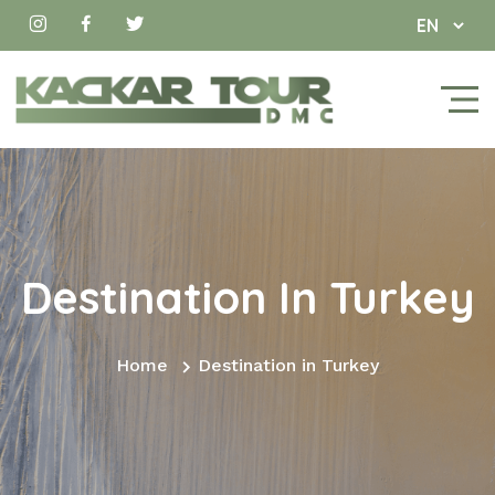
Destination In Turkey
Home
Destination in Turkey