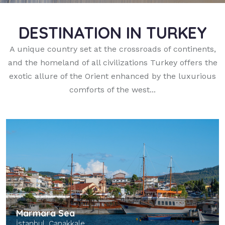
DESTINATION IN TURKEY
A unique country set at the crossroads of continents,
and the homeland of all civilizations Turkey offers the
exotic allure of the Orient enhanced by the luxurious
comforts of the west...
Marmara Sea
İstanbul, Çanakkale