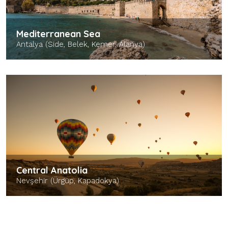
Mediterranean Sea
Antalya (Side, Belek, Kemer, Alanya)
Central Anatolia
Nevşehir (Ürgüp, Kapadokya)